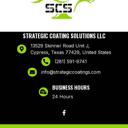
STRATEGIC COATING SOLUTIONS LLC
13529 Skinner Road Unit J,
Cypress, Texas 77429, United States
(281) 591-9741
info@strategiccoatings.com
BUSINESS HOURS
24 Hours