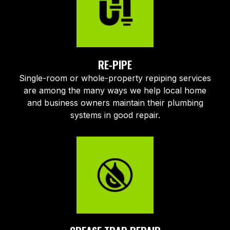
RE-PIPE
Single-room or whole-property repiping services
are among the many ways we help local home
and business owners maintain their plumbing
systems in good repair.