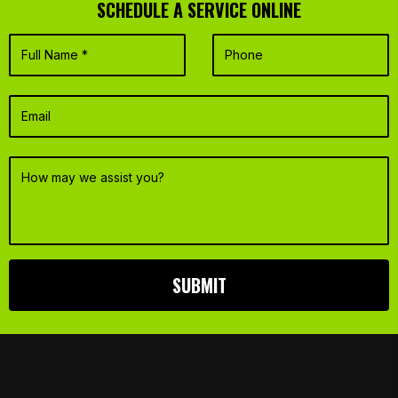
SCHEDULE A SERVICE ONLINE