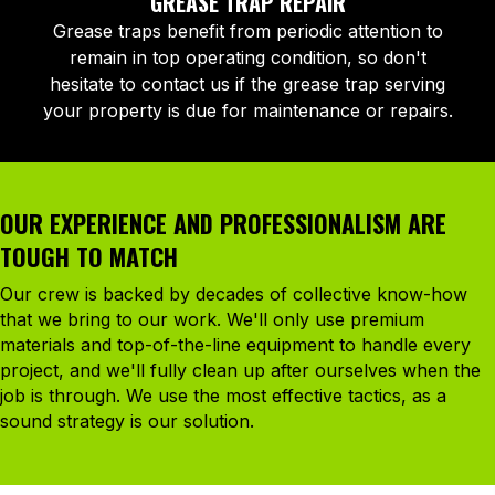
GREASE TRAP REPAIR
Grease traps benefit from periodic attention to
remain in top operating condition, so don't
hesitate to contact us if the grease trap serving
your property is due for maintenance or repairs.
OUR EXPERIENCE AND PROFESSIONALISM ARE
TOUGH TO MATCH
Our crew is backed by decades of collective know-how
that we bring to our work. We'll only use premium
materials and top-of-the-line equipment to handle every
project, and we'll fully clean up after ourselves when the
job is through. We use the most effective tactics, as a
sound strategy is our solution.