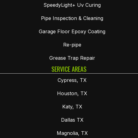
SpeedyLight+ Uv Curing
Pipe Inspection & Cleaning
Garage Floor Epoxy Coating
Re-pipe
Grease Trap Repair
SERVICE AREAS
Cypress, TX
Houston, TX
Katy, TX
Dallas TX
Magnolia, TX