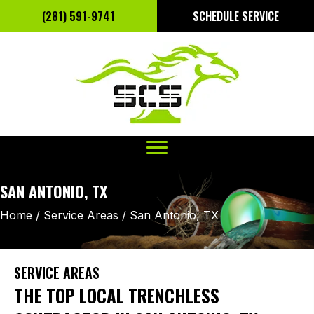
(281) 591-9741
SCHEDULE SERVICE
SAN ANTONIO, TX
Home
/
Service Areas
/
San Antonio, TX
SERVICE AREAS
THE TOP LOCAL TRENCHLESS