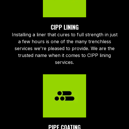
CIPP LINING
Installing a liner that cures to full strength in just
a few hours is one of the many trenchless
services we're pleased to provide. We are the
trusted name when it comes to CIPP lining
services.
PIPE COATING