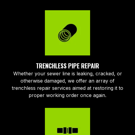
TRENCHLESS PIPE REPAIR
Whether your sewer line is leaking, cracked, or
otherwise damaged, we offer an array of
trenchless repair services aimed at restoring it to
proper working order once again.