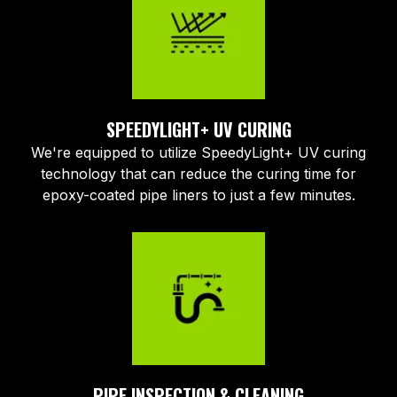
SPEEDYLIGHT+ UV CURING
We're equipped to utilize SpeedyLight+ UV curing
technology that can reduce the curing time for
epoxy-coated pipe liners to just a few minutes.
PIPE INSPECTION & CLEANING