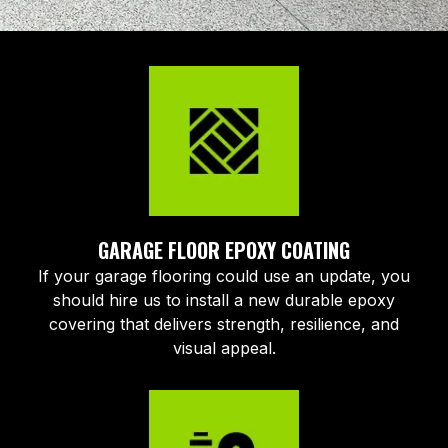
GARAGE FLOOR EPOXY COATING
If your garage flooring could use an update, you
should hire us to install a new durable epoxy
covering that delivers strength, resilience, and
visual appeal.