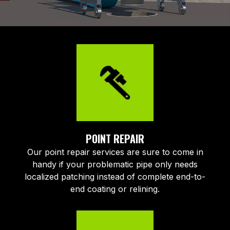
POINT REPAIR
Our point repair services are sure to come in
handy if your problematic pipe only needs
localized patching instead of complete end-to-
end coating or relining.