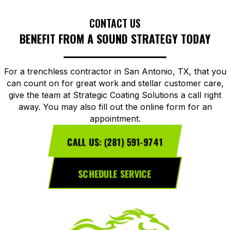
CONTACT US
BENEFIT FROM A SOUND STRATEGY TODAY
For a trenchless contractor in San Antonio, TX, that you
can count on for great work and stellar customer care,
give the team at Strategic Coating Solutions a call right
away. You may also fill out the online form for an
appointment.
CALL US: (281) 591-9741
SCHEDULE SERVICE