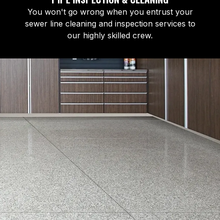
You won't go wrong when you entrust your
sewer line cleaning and inspection services to
our highly skilled crew.