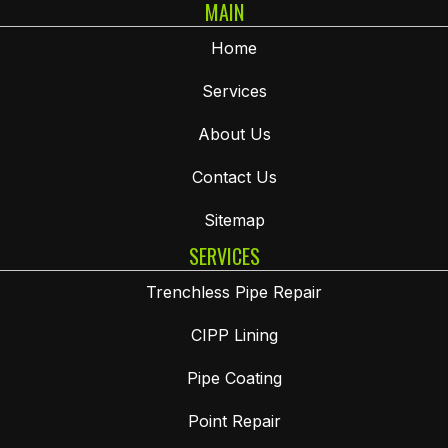
MAIN
Home
Services
About Us
Contact Us
Sitemap
SERVICES
Trenchless Pipe Repair
CIPP Lining
Pipe Coating
Point Repair