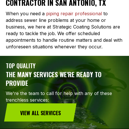
CONTRACTOR IN SAN ANTONIO, TX
When you need a
piping repair professional
to
address sewer line problems at your home or
business, we here at Strategic Coating Solutions are
ready to tackle the job. We offer scheduled
appointments to handle routine matters and deal with
unforeseen situations whenever they occur.
TOP QUALITY
THE MANY SERVICES WE'RE READY TO
PROVIDE
We're the team to call for help with any of these
trenchless services:
VIEW ALL SERVICES