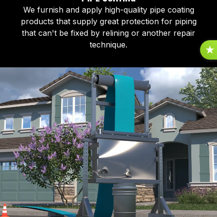
We furnish and apply high-quality pipe coating
products that supply great protection for piping
that can't be fixed by relining or another repair
technique.
R
E
V
I
E
S